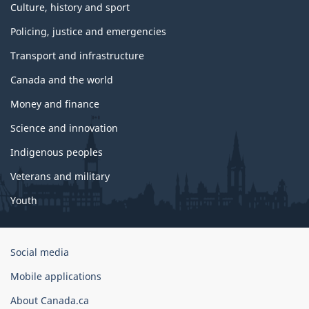
Culture, history and sport
Policing, justice and emergencies
Transport and infrastructure
Canada and the world
Money and finance
Science and innovation
Indigenous peoples
Veterans and military
Youth
Government
Social media
of
Mobile applications
Canada
Corporate
About Canada.ca