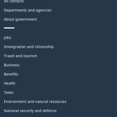
All contacts
Departments and agencies
About government
Themes
Jobs
and
topics
Immigration and citizenship
Travel and tourism
Business
Benefits
Health
Taxes
Environment and natural resources
National security and defence