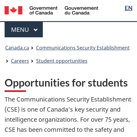
Langua
/
EN
Skip
Switch
Gouvernement
selectio
to
to
du
main
basic
Menu
Canada
MAIN
MENU
content
HTML
version
You
Canada.ca
Communications Security Establishment
are
here:
Careers
Student opportunities
Opportunities for students
The Communications Security Establishment
(CSE) is one of Canada’s key security and
intelligence organizations. For over 75 years,
CSE has been committed to the safety and