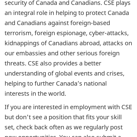
security of Canada and Canadians. CSE plays
an integral role in helping to protect Canada
and Canadians against foreign-based
terrorism, foreign espionage, cyber-attacks,
kidnappings of Canadians abroad, attacks on
our embassies and other serious foreign
threats. CSE also provides a better
understanding of global events and crises,
helping to further Canada’s national
interests in the world.
If you are interested in employment with CSE
but don't see a position that fits your skill
set, check back often as we regularly post