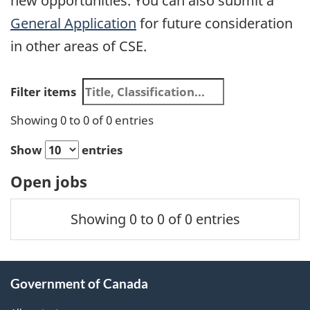
new opportunities. You can also submit a
General Application
for future consideration
in other areas of CSE.
Search
Filter items
results
Showing 0 to 0 of 0 entries
Show
entries
Open jobs
Position
Closing
Showing 0 to 0 of 0 entries
Title
Salary
Date
About
Government of Canada
this
site